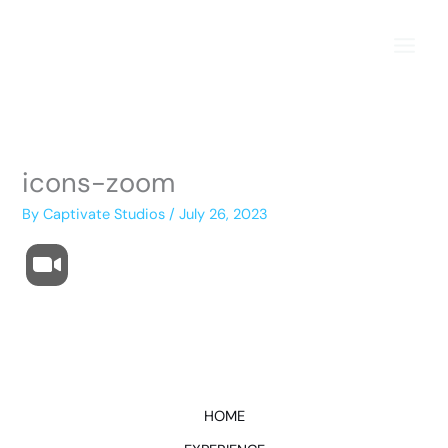
Skip
to
content
icons-zoom
By
Captivate Studios
/
July 26, 2023
HOME