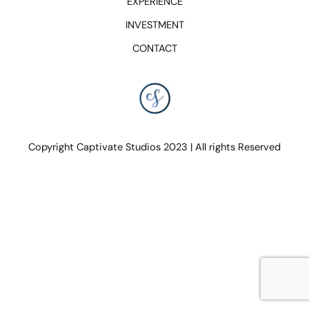
EXPERIENCE
INVESTMENT
CONTACT
Copyright Captivate Studios 2023 | All rights Reserved