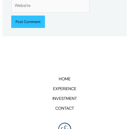
Website
HOME
EXPERIENCE
INVESTMENT
CONTACT