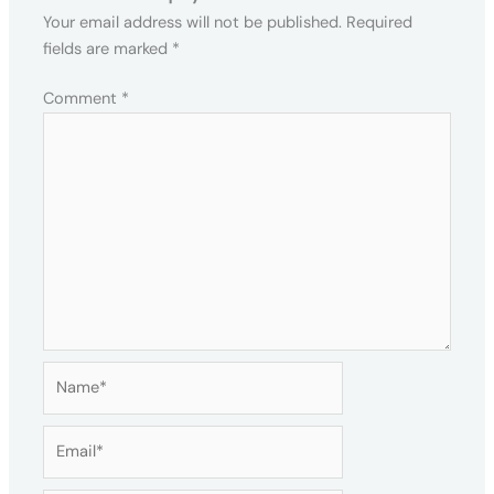
Your email address will not be published.
Required
fields are marked
*
Comment
*
Name*
Email*