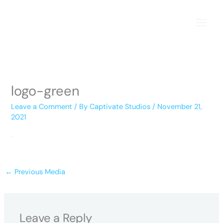
Skip
to
content
logo-green
Leave a Comment
/ By
Captivate Studios
/
November 21,
2021
←
Previous Media
Leave a Reply